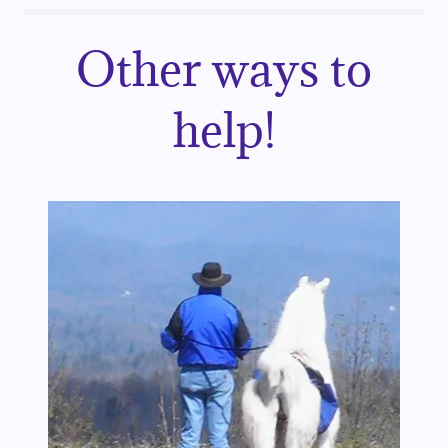
Other ways to
help!