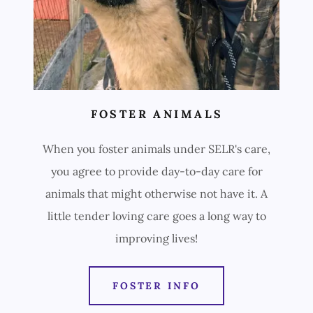
FOSTER ANIMALS
When you foster animals under SELR's care,
you agree to provide day-to-day care for
animals that might otherwise not have it. A
little tender loving care goes a long way to
improving lives!
FOSTER INFO