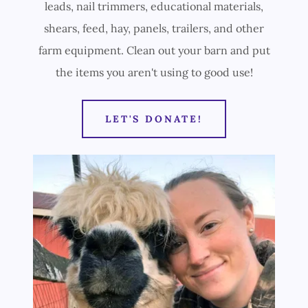
leads, nail trimmers, educational materials,
shears, feed, hay, panels, trailers, and other
farm equipment. Clean out your barn and put
the items you aren't using to good use!
LET'S DONATE!