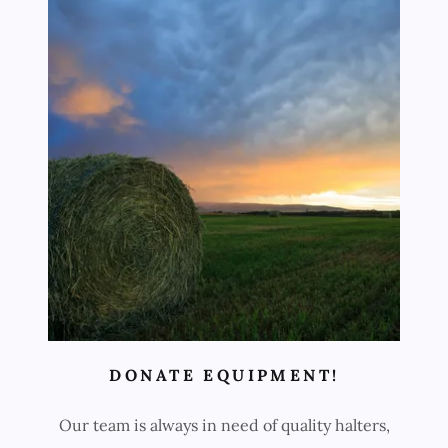
DONATE EQUIPMENT!
Our team is always in need of quality halters,