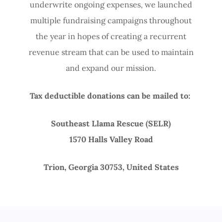
underwrite ongoing expenses, we launched
multiple fundraising campaigns throughout
the year in hopes of creating a recurrent
revenue stream that can be used to maintain
and expand our mission.
Tax deductible donations can be mailed to:
Southeast Llama Rescue (SELR)
1570 Halls Valley Road
Trion, Georgia 30753, United States