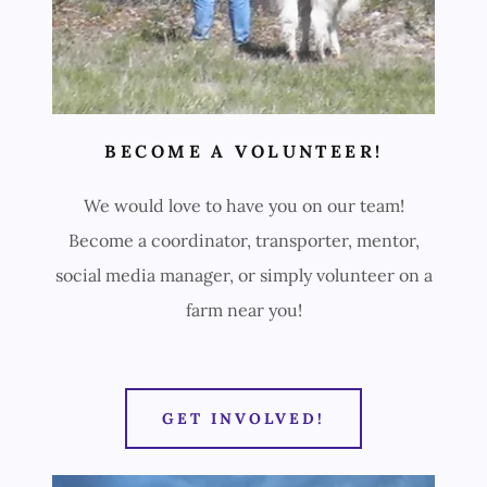
BECOME A VOLUNTEER!
We would love to have you on our team!
Become a coordinator, transporter, mentor,
social media manager, or simply volunteer on a
farm near you!
GET INVOLVED!