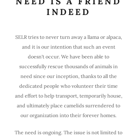
NEED IS A FRIEND
INDEED
SELR tries to never turn away a llama or alpaca,
and it is our intention that such an event
doesn't occur. We have been able to
successfully rescue thousands of animals in
need since our inception, thanks to all the
dedicated people who volunteer their time
and effort to help transport, temporarily house,
and ultimately place camelids surrendered to
our organization into their forever homes.
The need is ongoing. The issue is not limited to