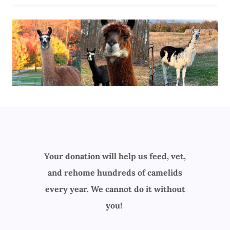
Your donation will help us feed, vet,
and rehome hundreds of camelids
every year. We cannot do it without
you!