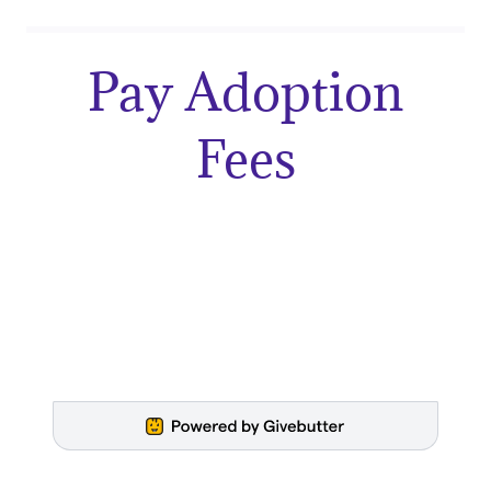
Pay Adoption
Fees