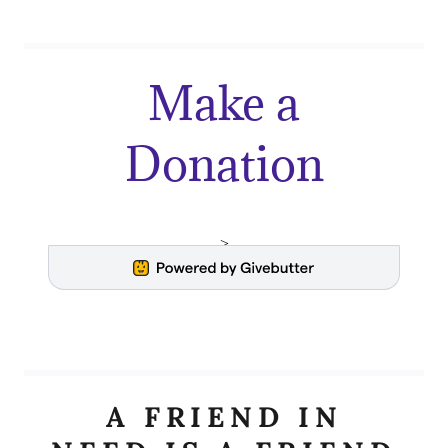
Make a
Donation
A FRIEND IN