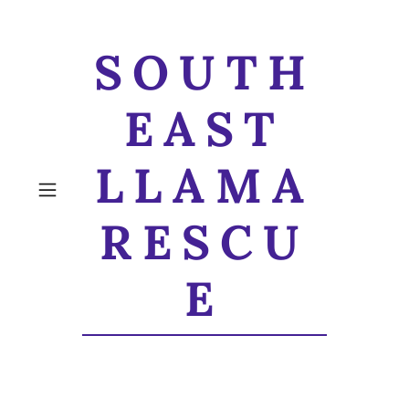
SOUTH
EAST
LLAMA
RESCU
E