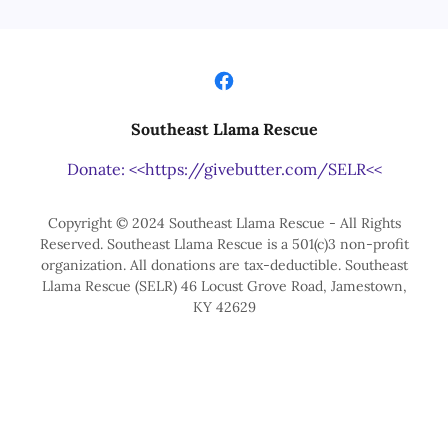
Southeast Llama Rescue
Donate: <<https://givebutter.com/SELR<<
Copyright © 2024 Southeast Llama Rescue - All Rights
Reserved. Southeast Llama Rescue is a 501(c)3 non-profit
organization. All donations are tax-deductible. Southeast
Llama Rescue (SELR) 46 Locust Grove Road, Jamestown,
KY 42629