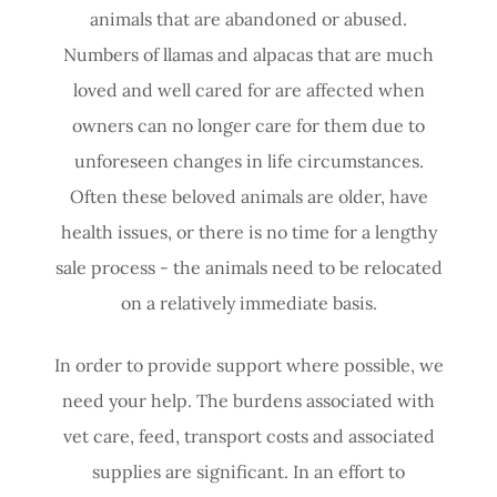
animals that are abandoned or abused.
Numbers of llamas and alpacas that are much
loved and well cared for are affected when
owners can no longer care for them due to
unforeseen changes in life circumstances.
Often these beloved animals are older, have
health issues, or there is no time for a lengthy
sale process - the animals need to be relocated
on a relatively immediate basis.
In order to provide support where possible, we
need your help. The burdens associated with
vet care, feed, transport costs and associated
supplies are significant. In an effort to