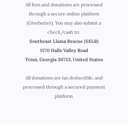
All fees and donations are processed
through a secure online platform
(Givebutter). You may also submit a
check/cash to:
Southeast Llama Rescue (SELR)
1570 Halls Valley Road
Trion, Georgia 30753, United States
All donations are tax deductible, and
processed through a secured payment
platform.