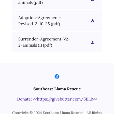
animals
(pdf)
Adoption-Agreement-
Revised-3-10-25
(pdf)
Surrender-Agreement-V2-
2-animals (1)
(pdf)
Southeast Llama Rescue
Donate: <<https://givebutter.com/SELR<<
Copyright © 2024 Southeast Llama Rescue - All Rights