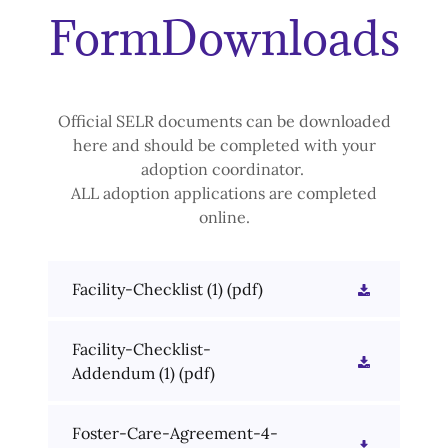
FormDownloads
Official SELR documents can be downloaded
here and should be completed with your
adoption coordinator.
ALL adoption applications are completed
online.
Facility-Checklist (1)
(pdf)
Facility-Checklist-
Addendum (1)
(pdf)
Foster-Care-Agreement-4-