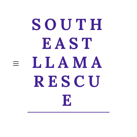
SOUTH
EAST
LLAMA
RESCU
E